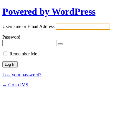
Powered by WordPress
Username or Email Address
Password
Remember Me
Lost your password?
← Go to IMS