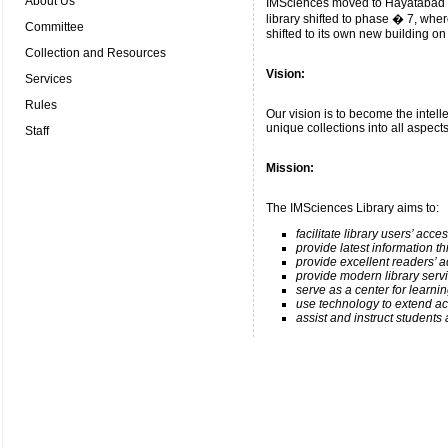
About Us
IMSciences moved to Hayatabad Pe
library shifted to phase � 7, wher
Committee
shifted to its own new building on
Collection and Resources
Vision:
Services
Rules
Our vision is to become the intellec
unique collections into all aspects 
Staff
Mission
:
The IMSciences Library aims to:
facilitate library users’ acc
provide latest information t
provide excellent readers’ a
provide modern library serv
serve as a center for learni
use technology to extend ac
assist and instruct students 