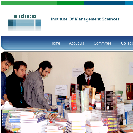
Home
About Us
Committee
Collec