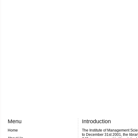
Menu
Introduction
Home
The Institute of Management Scie
to December 31st 2001, the librar