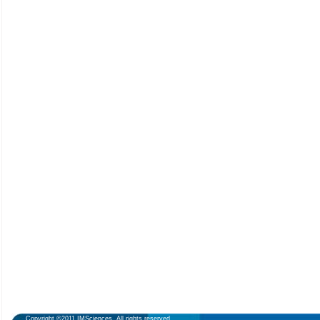
Copyright ©2011 IMSciences. All rights reserved