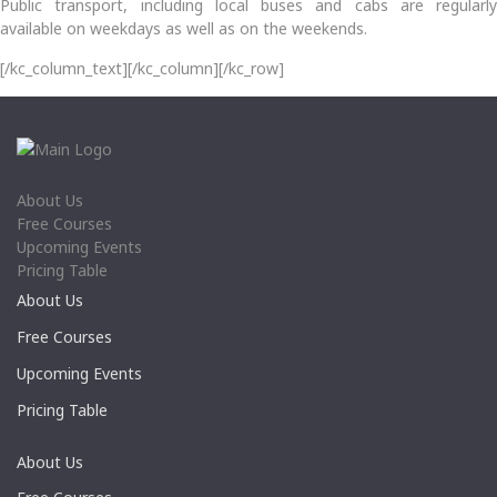
Public transport, including local buses and cabs are regularly
available on weekdays as well as on the weekends.
[/kc_column_text][/kc_column][/kc_row]
About Us
Free Courses
Upcoming Events
Pricing Table
About Us
Free Courses
Upcoming Events
Pricing Table
About Us