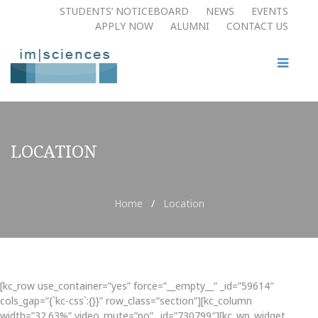
STUDENTS’ NOTICEBOARD
NEWS
EVENTS
APPLY NOW​
ALUMNI
CONTACT US
LOCATION
Home
/
Location
[kc_row use_container=”yes” force=”__empty__” _id=”59614″
cols_gap=”{`kc-css`:{}}” row_class=”section”][kc_column
width=”32.63%” video_mute=”no” _id=”730799″][kc_wp_widget