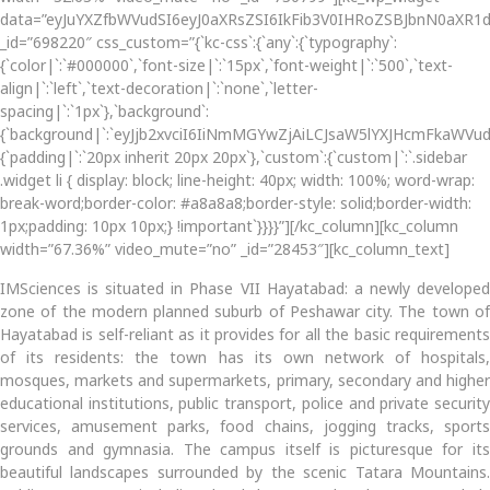
data=”eyJuYXZfbWVudSI6eyJ0aXRsZSI6IkFib3V0IHRoZSBJbnN0aXR1d
_id=”698220″ css_custom=”{`kc-css`:{`any`:{`typography`:
{`color|`:`#000000`,`font-size|`:`15px`,`font-weight|`:`500`,`text-
align|`:`left`,`text-decoration|`:`none`,`letter-
spacing|`:`1px`},`background`:
{`background|`:`eyJjb2xvciI6IiNmMGYwZjAiLCJsaW5lYXJHcmFkaWV
{`padding|`:`20px inherit 20px 20px`},`custom`:{`custom|`:`.sidebar
.widget li { display: block; line-height: 40px; width: 100%; word-wrap:
break-word;border-color: #a8a8a8;border-style: solid;border-width:
1px;padding: 10px 10px;} !important`}}}}”][/kc_column][kc_column
width=”67.36%” video_mute=”no” _id=”28453″][kc_column_text]
IMSciences is situated in Phase VII Hayatabad: a newly developed
zone of the modern planned suburb of Peshawar city. The town of
Hayatabad is self-reliant as it provides for all the basic requirements
of its residents: the town has its own network of hospitals,
mosques, markets and supermarkets, primary, secondary and higher
educational institutions, public transport, police and private security
services, amusement parks, food chains, jogging tracks, sports
grounds and gymnasia. The campus itself is picturesque for its
beautiful landscapes surrounded by the scenic Tatara Mountains.