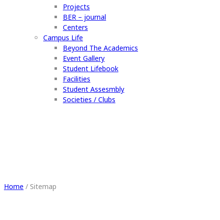
Projects
BER – journal
Centers
Campus Life
Beyond The Academics
Event Gallery
Student Lifebook
Facilities
Student Assesmbly
Societies / Clubs
Sitemap
Home
/
Sitemap