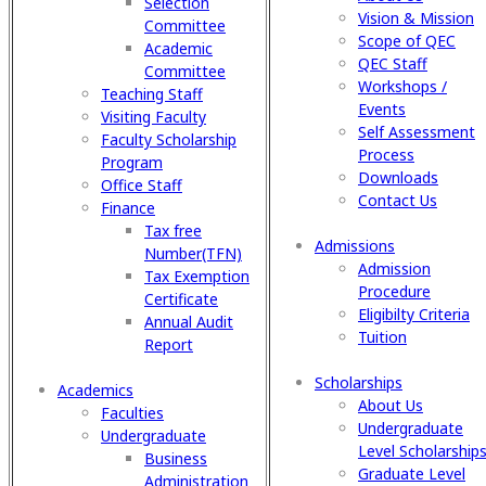
Selection
Vision & Mission
Committee
Scope of QEC
Academic
QEC Staff
Committee
Workshops /
Teaching Staff
Events
Visiting Faculty
Self Assessment
Faculty Scholarship
Process
Program
Downloads
Office Staff
Contact Us
Finance
Tax free
Admissions
Number(TFN)
Admission
Tax Exemption
Procedure
Certificate
Eligibilty Criteria
Annual Audit
Tuition
Report
Scholarships
Academics
About Us
Faculties
Undergraduate
Undergraduate
Level Scholarship
Business
Graduate Level
Administration