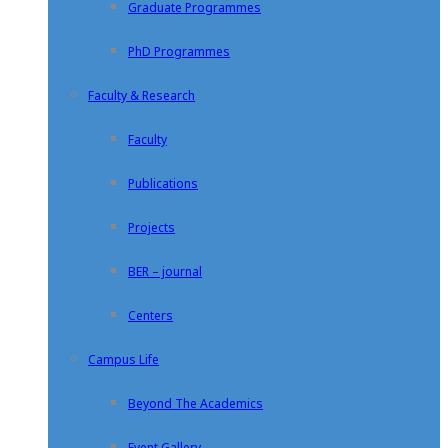
Graduate Programmes
PhD Programmes
Faculty & Research
Faculty
Publications
Projects
BER – journal
Centers
Campus Life
Beyond The Academics
Event Gallery