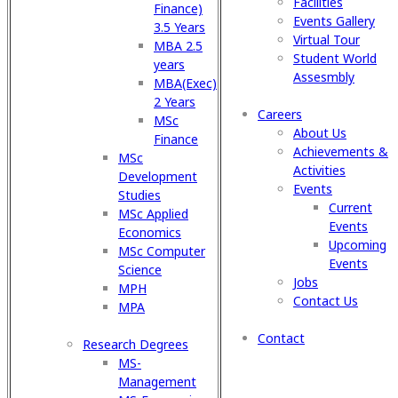
Facilities
Finance)
Events Gallery
3.5 Years
Virtual Tour
MBA 2.5
Student World
years
Assesmbly
MBA(Exec)
2 Years
Careers
MSc
About Us
Finance
Achievements &
MSc
Activities
Development
Events
Studies
Current
MSc Applied
Events
Economics
Upcoming
MSc Computer
Events
Science
Jobs
MPH
Contact Us
MPA
Contact
Research Degrees
MS-
Management