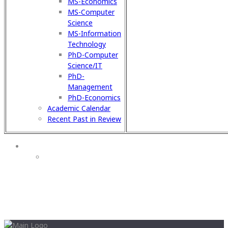
MS-Economics
MS-Computer
Science
MS-Information
Technology
PhD-Computer
Science/IT
PhD-
Management
PhD-Economics
Academic Calendar
Recent Past in Review