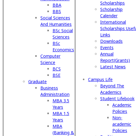
Scholarships
BBA
Scholarship
BBS
Calender
Social Sciences
International
And Humanities
Scholarships Usef
BSc Social
Links
Sciences
Downloads
BSc
Events
Economics
Annual
Computer
Report(Grants)
Science
Latest News
BCS
BSE
Campus Life
Graduate
Beyond The
Business
Academics
Administration
Student Lifebook
MBA 3.5
Academic
Years
Policies
MBA 1.5
Non-
Years
academic
MBA
Policies
(Banking &