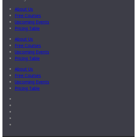
About Us
Free Courses
Upcoming Events
Pricing Table
About Us
Free Courses
Upcoming Events
Pricing Table
About Us
Free Courses
Upcoming Events
Pricing Table