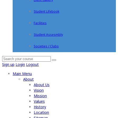
Student Lifebook
Facilities
Student Assesmbly
Societies / Clubs
Sign up
Login
Logout
Main Menu
About
About Us
Vision
Mission
Values
History
Location
Sitemap