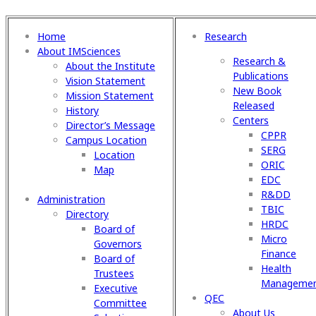
Home
Research
About IMSciences
Research &
About the Institute
Publications
Vision Statement
New Book
Mission Statement
Released
History
Centers
Director’s Message
CPPR
Campus Location
SERG
Location
ORIC
Map
EDC
R&DD
Administration
TBIC
Directory
HRDC
Board of
Micro
Governors
Finance
Board of
Health
Trustees
Manageme
Executive
QEC
Committee
About Us