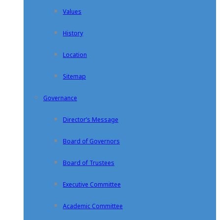
Values
History
Location
Sitemap
Governance
Director’s Message
Board of Governors
Board of Trustees
Executive Committee
Academic Committee