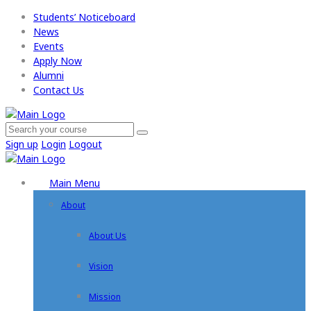
Students’ Noticeboard
News
Events
Apply Now​
Alumni
Contact Us
Sign up
Login
Logout
Main Menu
About
About Us
Vision
Mission