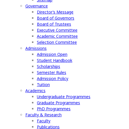
Governance
Director’s Message
Board of Governors
Board of Trustees
Executive Committee
Academic Committee
Selection Committee
Admissions
Admission Open
Student Handbook
Scholarships
Semester Rules
Admission Policy
Tuition
Academics
Undergraduate Programmes
Graduate Programmes
PhD Programmes
Faculty & Research
Faculty
Publications