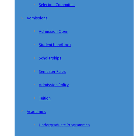
Selection Committee
Admissions
Admission Open
Student Handbook
Scholarships
Semester Rules
Admission Policy
Tuition
Academics
Undergraduate Programmes