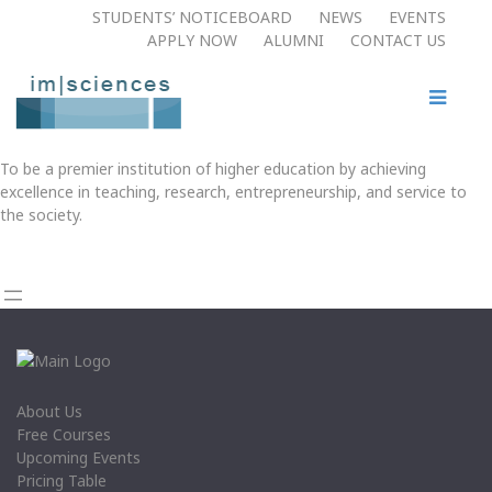
STUDENTS’ NOTICEBOARD
NEWS
EVENTS
APPLY NOW​
ALUMNI
CONTACT US
To be a premier institution of higher education by achieving
excellence in teaching, research, entrepreneurship, and service to
the society.
About Us
Free Courses
Upcoming Events
Pricing Table