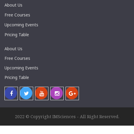
About Us
Free Courses
Upcoming Events
Pricing Table
About Us
Free Courses
Upcoming Events
Pricing Table
2022 © Copyright IMSciences - All Right Reserved.