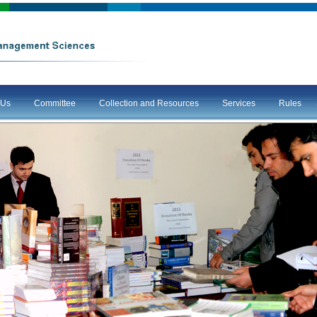
 Us
Committee
Collection and Resources
Services
Rules