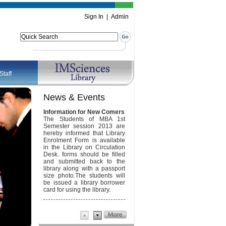
Sign In
|
Admin
Staff
News & Events
Information for New Comers
Annual Report FY 2002-13
The Students of MBA 1st
Semester session 2013 are
Download Annual Report
hereby informed that Library
Enrolment Form is available
Newsletter April 2013
in the Library on Circulation
Desk. forms should be filled
Download Newsletter
and submitted back to the
library along with a passport
size photo.The students will
be issued a library borrower
card for using the library.
imsciences
convoacation
2010 is onlineconvoacation
2010 is onlineconvoacation