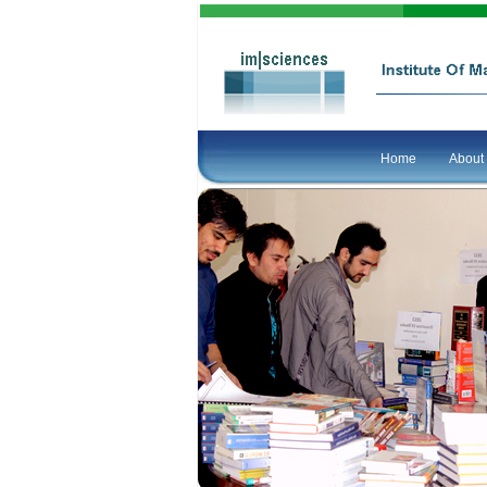
Home
About