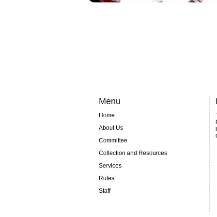
Menu
Home
About Us
Committee
Collection and Resources
Services
Rules
Staff