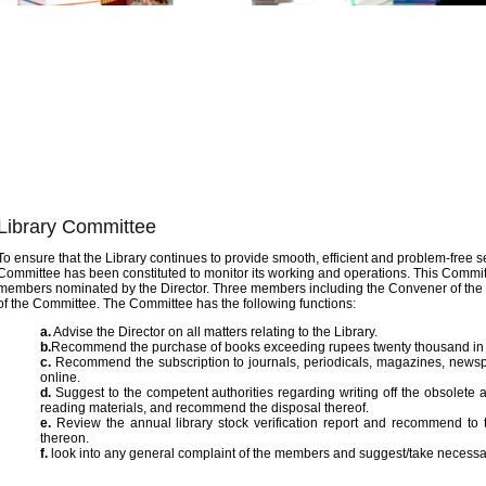
2/10
Library Committee
To ensure that the Library continues to provide smooth, efficient and problem-free 
Committee has been constituted to monitor its working and operations. This Committ
members nominated by the Director. Three members including the Convener of the 
of the Committee. The Committee has the following functions:
a.
Advise the Director on all matters relating to the Library.
b.
Recommend the purchase of books exceeding rupees twenty thousand in 
c.
Recommend the subscription to journals, periodicals, magazines, newspap
online.
d.
Suggest to the competent authorities regarding writing off the obsolete
reading materials, and recommend the disposal thereof.
e.
Review the annual library stock verification report and recommend to t
thereon.
f.
look into any general complaint of the members and suggest/take necessary