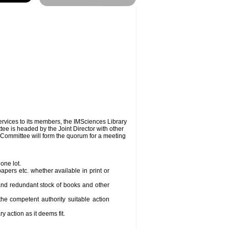
2010 is online.
services to its members, the IMSciences Library
ee is headed by the Joint Director with other
Committee will form the quorum for a meeting
one lot.
ers etc. whether available in print or
 and redundant stock of books and other
he competent authority suitable action
 action as it deems fit.