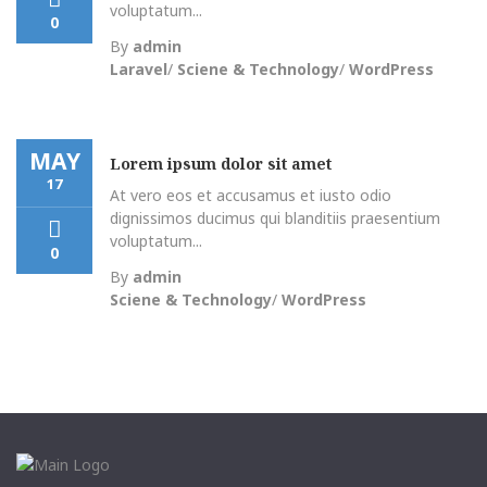
voluptatum...
0
By
admin
Laravel
/
Sciene & Technology
/
WordPress
MAY
Lorem ipsum dolor sit amet
17
At vero eos et accusamus et iusto odio
dignissimos ducimus qui blanditiis praesentium
voluptatum...
0
By
admin
Sciene & Technology
/
WordPress