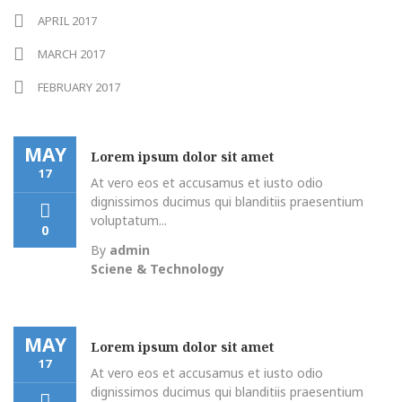
APRIL 2017
MARCH 2017
FEBRUARY 2017
MAY
Lorem ipsum dolor sit amet
17
At vero eos et accusamus et iusto odio
dignissimos ducimus qui blanditiis praesentium
voluptatum...
0
By
admin
Sciene & Technology
MAY
Lorem ipsum dolor sit amet
17
At vero eos et accusamus et iusto odio
dignissimos ducimus qui blanditiis praesentium