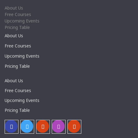
About Us
Free Courses
Upcoming Events
Pricing Table
About Us
Free Courses
Upcoming Events
Pricing Table
About Us
Free Courses
Upcoming Events
Pricing Table