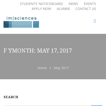
STUDENTS’ NOTICEBOARD
NEWS
EVENTS
APPLY NOW​
ALUMNI
CONTACT US
F YMONTH:
MAY 17, 2017
Home
/
May 2017
SEARCH