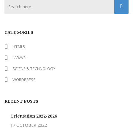
CATEGORIES
HTML5
LARAVEL
SCIENE & TECHNOLOGY
WORDPRESS
RECENT POSTS
Orientation 2022-2026
17 OCTOBER 2022