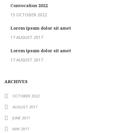
Convocation 2022
15 OCTOBER 2022
Lorem ipsum dolor sit amet
17 AUGUST 2017
Lorem ipsum dolor sit amet
17 AUGUST 2017
ARCHIVES
OCTOBER 2022
AUGUST 2017
JUNE 2017
MAY 2017