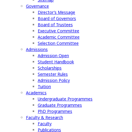
Governance
Director’s Message
Board of Governors
Board of Trustees
Executive Committee
Academic Committee
Selection Committee
Admissions
Admission Open
Student Handbook
Scholarships
Semester Rules
Admission Policy
Tuition
Academics
Undergraduate Programmes
Graduate Programmes
PhD Programmes
Faculty & Research
Faculty
Publications