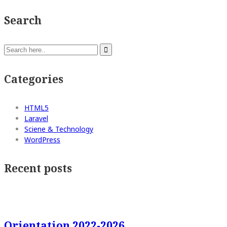
Search
Categories
HTML5
Laravel
Sciene & Technology
WordPress
Recent posts
Orientation 2022-2026