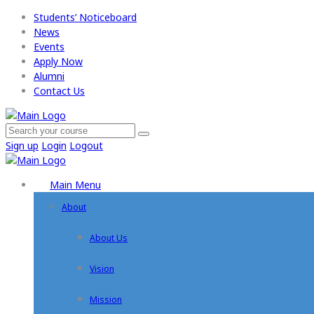
Students’ Noticeboard
News
Events
Apply Now​
Alumni
Contact Us
Sign up
Login
Logout
Main Menu
About
About Us
Vision
Mission