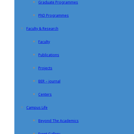
Graduate Programmes
PhD Programmes
Faculty & Research
Faculty
Publications
Projects
BER – journal
Centers
Campus Life
Beyond The Academics
Event Gallery