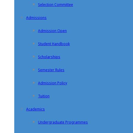
Selection Committee
Admissions
Admission Open
Student Handbook
Scholarships
Semester Rules
Admission Policy
Tuition
Academics
Undergraduate Programmes