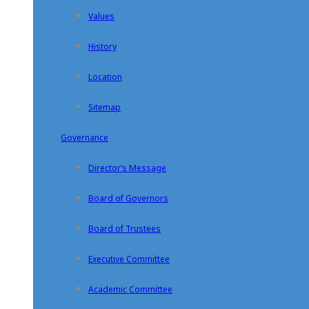
Values
History
Location
Sitemap
Governance
Director’s Message
Board of Governors
Board of Trustees
Executive Committee
Academic Committee