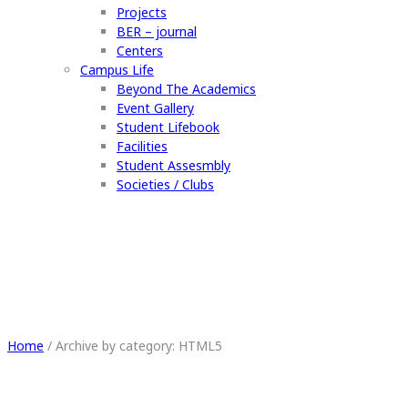
Projects
BER – journal
Centers
Campus Life
Beyond The Academics
Event Gallery
Student Lifebook
Facilities
Student Assesmbly
Societies / Clubs
HTML5
Home
/
Archive by category: HTML5