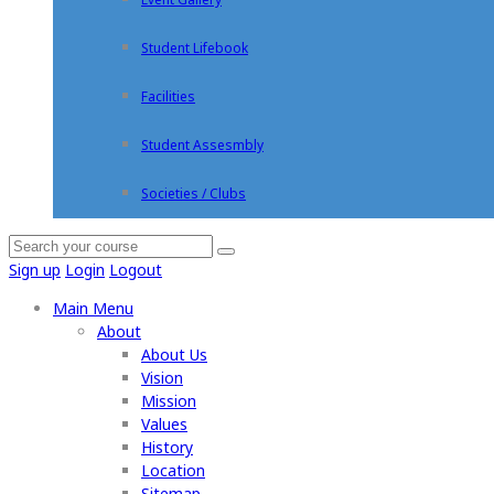
Student Lifebook
Facilities
Student Assesmbly
Societies / Clubs
Sign up
Login
Logout
Main Menu
About
About Us
Vision
Mission
Values
History
Location
Sitemap