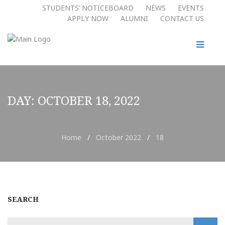
STUDENTS’ NOTICEBOARD
NEWS
EVENTS
APPLY NOW​
ALUMNI
CONTACT US
DAY:
OCTOBER 18, 2022
Home
/
October 2022
/
18
SEARCH