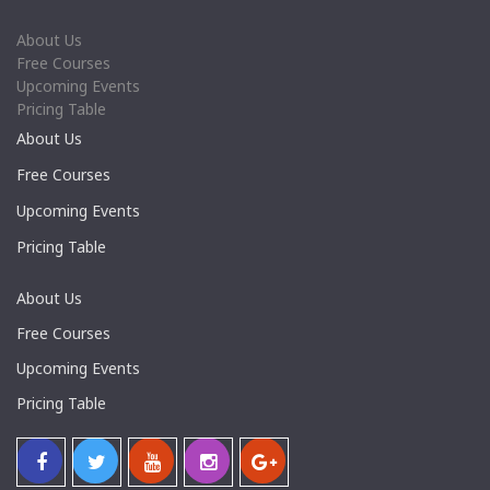
About Us
Free Courses
Upcoming Events
Pricing Table
About Us
Free Courses
Upcoming Events
Pricing Table
About Us
Free Courses
Upcoming Events
Pricing Table