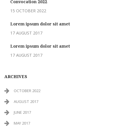
Convocation 2022
15 OCTOBER 2022
Lorem ipsum dolor sit amet
17 AUGUST 2017
Lorem ipsum dolor sit amet
17 AUGUST 2017
ARCHIVES
OCTOBER 2022
AUGUST 2017
JUNE 2017
MAY 2017