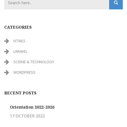
CATEGORIES
HTML5
LARAVEL
SCIENE & TECHNOLOGY
WORDPRESS
RECENT POSTS
Orientation 2022-2026
17 OCTOBER 2022