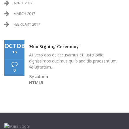
APRIL 2017
MARCH 2017
FEBRUARY 2017
OCTOBER
Mou Signing Ceremony
18
At vero eos et accusamus et iusto odio
dignissimos ducimus qui blanditiis praesentium
voluptatum...
0
By
admin
HTML5