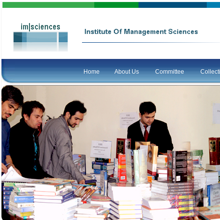
Home
About Us
Committee
Collec