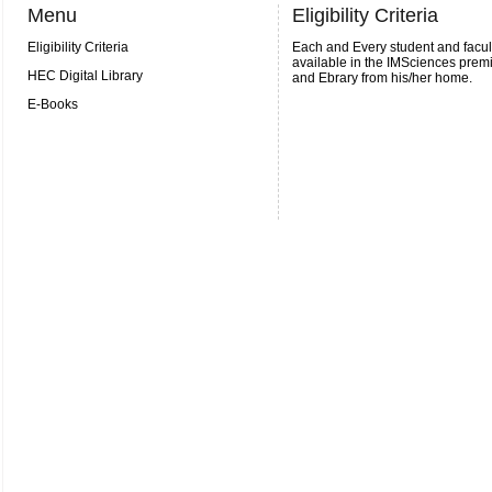
Menu
Eligibility Criteria
Eligibility Criteria
Each and Every student and facult
available in the IMSciences prem
HEC Digital Library
and Ebrary from his/her home.
E-Books