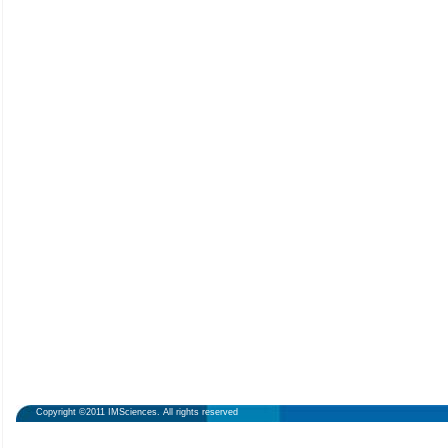
Copyright ©2011 IMSciences. All rights reserved