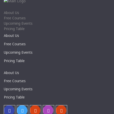
About Us
Free Courses
Upcoming Events
Pricing Table
About Us
Free Courses
Upcoming Events
Pricing Table
About Us
Free Courses
Upcoming Events
Pricing Table