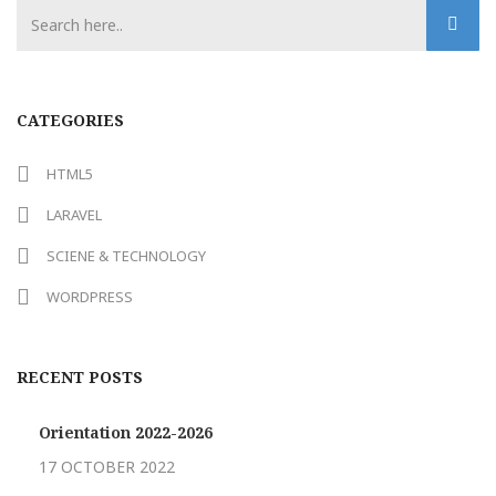
CATEGORIES
HTML5
LARAVEL
SCIENE & TECHNOLOGY
WORDPRESS
RECENT POSTS
Orientation 2022-2026
17 OCTOBER 2022