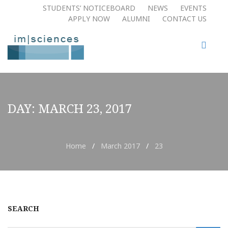
STUDENTS’ NOTICEBOARD
NEWS
EVENTS
APPLY NOW​
ALUMNI
CONTACT US
DAY:
MARCH 23, 2017
Home
/
March 2017
/
23
SEARCH