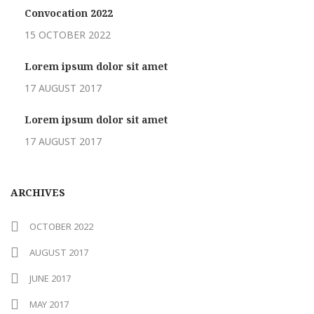
Convocation 2022
15 OCTOBER 2022
Lorem ipsum dolor sit amet
17 AUGUST 2017
Lorem ipsum dolor sit amet
17 AUGUST 2017
ARCHIVES
OCTOBER 2022
AUGUST 2017
JUNE 2017
MAY 2017