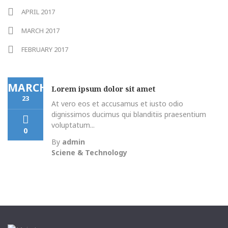
APRIL 2017
MARCH 2017
FEBRUARY 2017
MARCH
Lorem ipsum dolor sit amet
23
At vero eos et accusamus et iusto odio
dignissimos ducimus qui blanditiis praesentium
voluptatum...
0
By
admin
Sciene & Technology