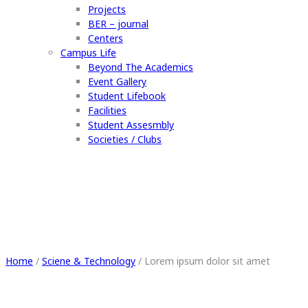
Projects
BER – journal
Centers
Campus Life
Beyond The Academics
Event Gallery
Student Lifebook
Facilities
Student Assesmbly
Societies / Clubs
Lorem ipsum dolor sit amet
Home
/
Sciene & Technology
/
Lorem ipsum dolor sit amet