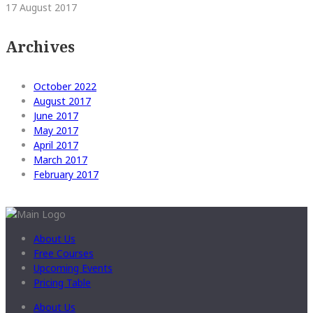
17 August 2017
Archives
October 2022
August 2017
June 2017
May 2017
April 2017
March 2017
February 2017
About Us
Free Courses
Upcoming Events
Pricing Table
About Us