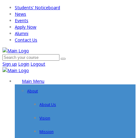
Students’ Noticeboard
News
Events
Apply Now​
Alumni
Contact Us
Sign up
Login
Logout
Main Menu
About
About Us
Vision
Mission