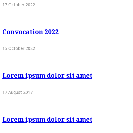
17 October 2022
Convocation 2022
15 October 2022
Lorem ipsum dolor sit amet
17 August 2017
Lorem ipsum dolor sit amet