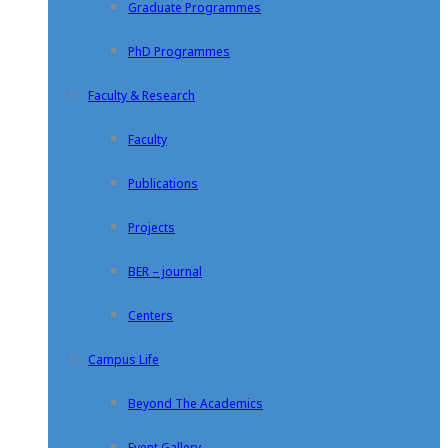
Graduate Programmes
PhD Programmes
Faculty & Research
Faculty
Publications
Projects
BER – journal
Centers
Campus Life
Beyond The Academics
Event Gallery