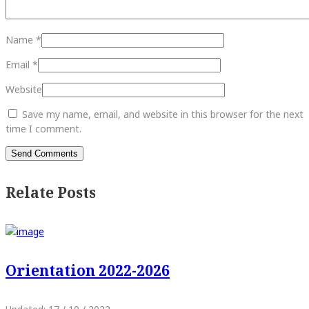
Name
*
Email
*
Website
Save my name, email, and website in this browser for the next
time I comment.
Relate Posts
Orientation 2022-2026