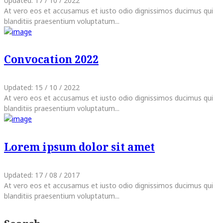
Updated:
17 / 10 / 2022
At vero eos et accusamus et iusto odio dignissimos ducimus qui
blanditiis praesentium voluptatum...
Convocation 2022
Updated:
15 / 10 / 2022
At vero eos et accusamus et iusto odio dignissimos ducimus qui
blanditiis praesentium voluptatum...
Lorem ipsum dolor sit amet
Updated:
17 / 08 / 2017
At vero eos et accusamus et iusto odio dignissimos ducimus qui
blanditiis praesentium voluptatum...