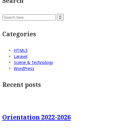
Search
Categories
HTML5
Laravel
Sciene & Technology
WordPress
Recent posts
Orientation 2022-2026