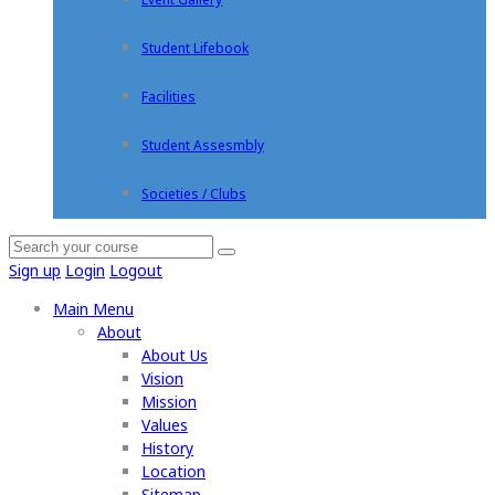
Student Lifebook
Facilities
Student Assesmbly
Societies / Clubs
Sign up
Login
Logout
Main Menu
About
About Us
Vision
Mission
Values
History
Location
Sitemap