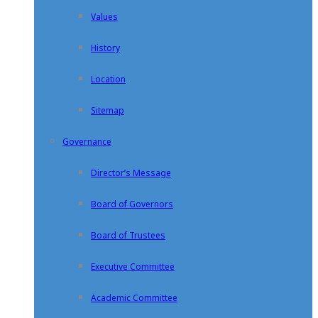
Values
History
Location
Sitemap
Governance
Director’s Message
Board of Governors
Board of Trustees
Executive Committee
Academic Committee