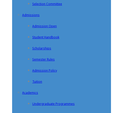
Selection Committee
Admissions
Admission Open
Student Handbook
Scholarships
Semester Rules
Admission Policy
Tuition
Academics
Undergraduate Programmes