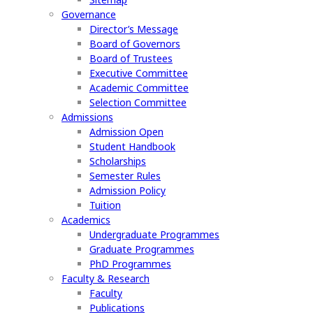
Governance
Director’s Message
Board of Governors
Board of Trustees
Executive Committee
Academic Committee
Selection Committee
Admissions
Admission Open
Student Handbook
Scholarships
Semester Rules
Admission Policy
Tuition
Academics
Undergraduate Programmes
Graduate Programmes
PhD Programmes
Faculty & Research
Faculty
Publications