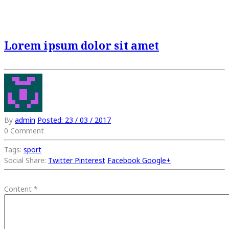
Lorem ipsum dolor sit amet
By
admin
Posted:
23 / 03 / 2017
0 Comment
Tags:
sport
Social Share:
Twitter
Pinterest
Facebook
Google+
Content
*