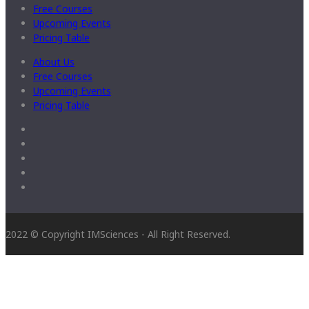
Free Courses
Upcoming Events
Pricing Table
About Us
Free Courses
Upcoming Events
Pricing Table
2022 © Copyright IMSciences - All Right Reserved.